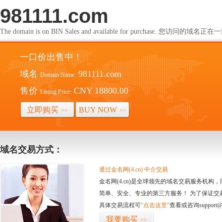
981111.com
The domain is on BIN Sales and available for purchase. 您访问的
一口价出售中！
域名
981111.com
Domain Name:
售价
CNY 18800.00
Listing Price:
立即购买
BUY NOW
>>
>>
域名交易方式：
通过金名网(4.cn) 中介交易
金名网(4.cn)是全球领先的域名交易服务机
简单、安全、专业的第三方服务！ 为了保证交
具体交易流程可
“点击这里”
查看或咨询support@
我要购买
>>