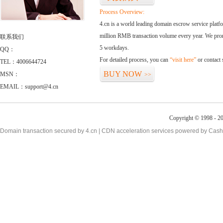
Process Overview:
4.cn is a world leading domain escrow service plat
million RMB transaction volume every year. We promi
联系我们
5 workdays.
QQ：
For detailed process, you can
“visit here”
or contact
TEL：4006644724
BUY NOW
MSN：
>>
EMAIL：support@4.cn
Copyright © 1998 - 2
Domain transaction secured by 4.cn | CDN acceleration services powered by
Cash